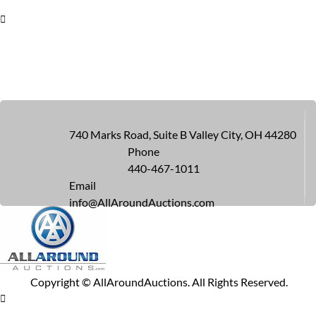
740 Marks Road, Suite B Valley City, OH 44280
Phone
440-467-1011
Email
info@AllAroundAuctions.com
Copyright ©
AllAroundAuctions. All Rights Reserved.