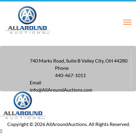
740 Marks Road, Suite B Valley City, OH 44280
Phone
440-467-1011
Email
info@AllAroundAuctions.com
Copyright ©
2026
AllAroundAuctions. All Rights Reserved.